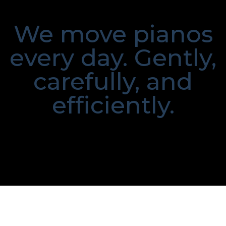
We move pianos
every day. Gently,
carefully, and
efficiently.