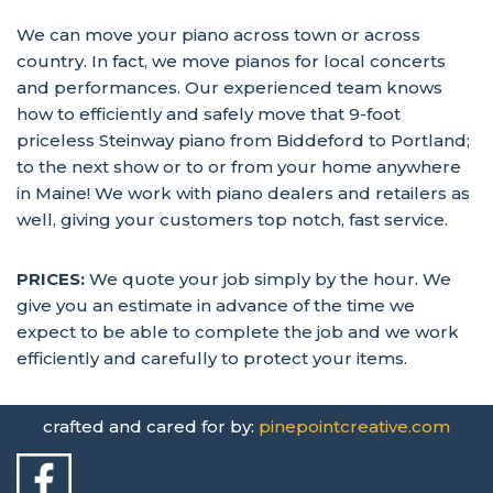
We can move your piano across town or across
country. In fact, we move pianos for local concerts
and performances. Our experienced team knows
how to efficiently and safely move that 9-foot
priceless Steinway piano from Biddeford to Portland;
to the next show or to or from your home anywhere
in Maine! We work with piano dealers and retailers as
well, giving your customers top notch, fast service.
PRICES:
We quote your job simply by the hour. We
give you an estimate in advance of the time we
expect to be able to complete the job and we work
efficiently and carefully to protect your items.
crafted and cared for by:
pinepointcreative.com